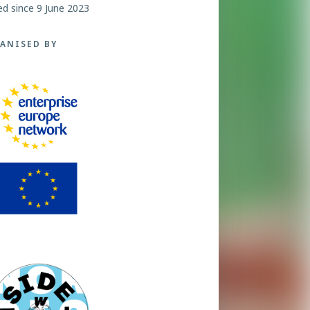
ed since 9 June 2023
ANISED BY