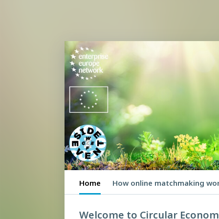
Home
How online matchmaking wo
Welcome to Circular Econo