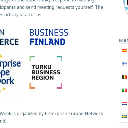
icipants and send meeting requests yourself. The
activity of all of us.
PAR
Week is organized by Enterprise Europe Network
and.