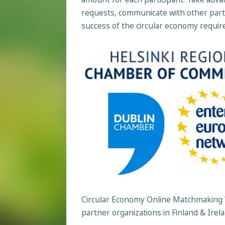
requests, communicate with other part
success of the circular economy requires 
Circular Economy Online Matchmaking 
partner organizations in Finland & Irel