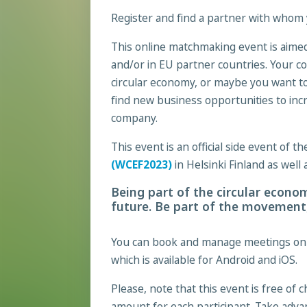
Register and find a partner with whom 
This online matchmaking event is aimed
and/or in EU partner countries. Your co
circular economy, or maybe you want t
find new business opportunities to incr
company.
This event is an official side event of 
(WCEF2023)
in Helsinki Finland as well
Being part of the circular econom
future. Be part of the movement,
You can book and manage meetings on t
which is available for Android and iOS.
Please, note that this event is free of 
amount for each participant. Take adva