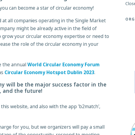
Clos
you can become a star of circular economy!
ORG
 at all companies operating in the Single Market
mpany might be already active in the field of
o grow your circular economy expertise or need to
ease the role of the circular economy in your
the the annual
World Circular Economy Forum
 as
Circular Economy Hotspot Dublin 2023
.
y will be the major success factor in the
 and the future!
his website, and also with the app 'b2match',
charge for you, but we organizers will pay a small
ntage of the opportunity, respond to meeting