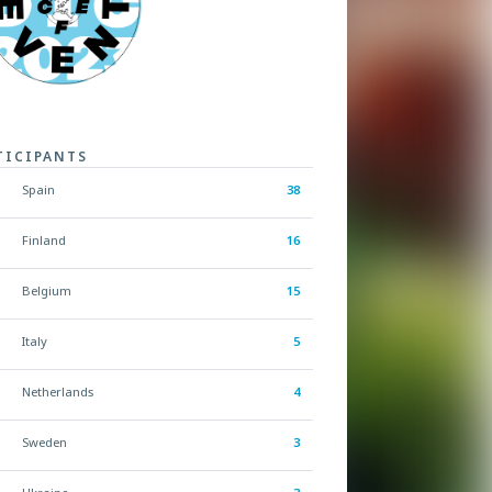
TICIPANTS
Spain
38
Finland
16
Belgium
15
Italy
5
Netherlands
4
Sweden
3