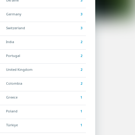
Ukraine
3
Germany
3
Switzerland
3
India
2
Portugal
2
United Kingdom
2
Colombia
2
Greece
1
Poland
1
Türkiye
1