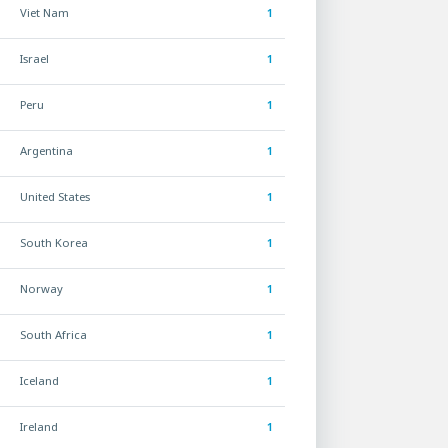
Viet Nam
1
Israel
1
Peru
1
Argentina
1
United States
1
South Korea
1
Norway
1
South Africa
1
Iceland
1
Ireland
1