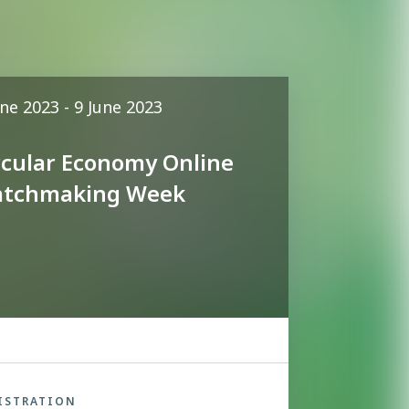
une 2023 - 9 June 2023
rcular Economy Online
tchmaking Week
ISTRATION